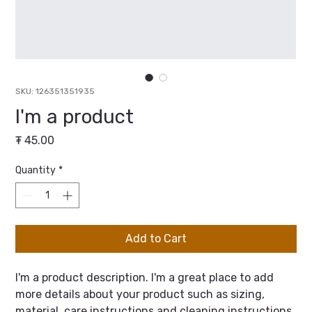
SKU: 126351351935
I'm a product
Price
₮ 45.00
Quantity
*
Add to Cart
I'm a product description. I'm a great place to add 
more details about your product such as sizing, 
material, care instructions and cleaning instructions.