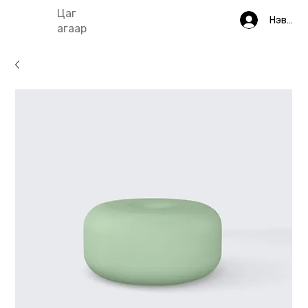
Цаг
Нэвтрэ
агаар