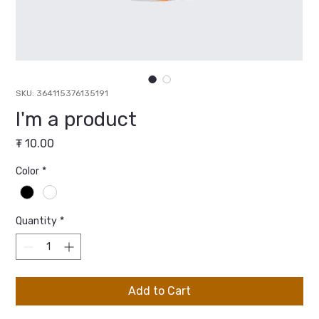
SKU: 364115376135191
I'm a product
Price
₮ 10.00
Color
*
Quantity
*
Add to Cart