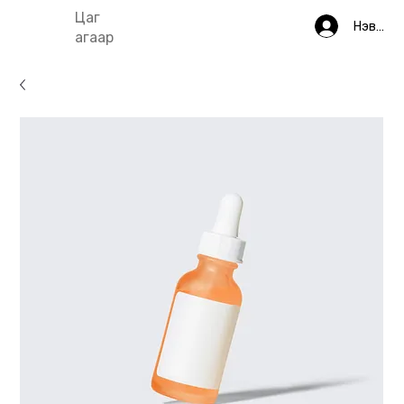
Цаг
Нэвтрэ
агаар