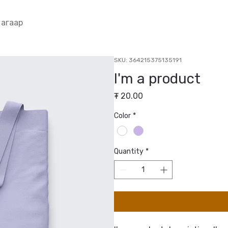
 агаар
SKU: 364215375135191
I'm a product
Price
₮ 20.00
Color
*
Quantity
*