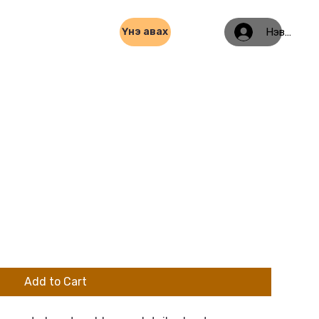
Нэвтрэх
Үнэ авах
Add to Cart