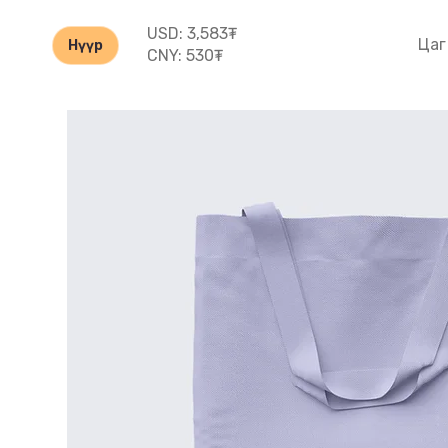
USD: 3,583₮
Цаг
Нүүр
CNY: 530₮