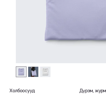
Холбоосууд
Дүрэм, жур
Нүүр
Нууцлалын бо