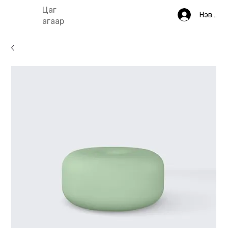
Цаг
Нэвтрэ
агаар