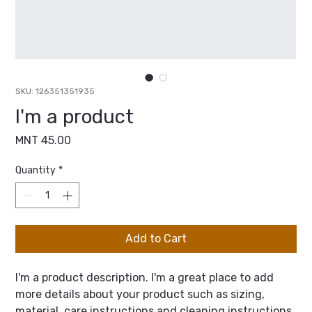
SKU: 126351351935
I'm a product
Price
MNT 45.00
Quantity
*
Add to Cart
I'm a product description. I'm a great place to add 
more details about your product such as sizing, 
material, care instructions and cleaning instructions.