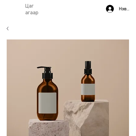
Цаг
Нэвтрэ
агаар