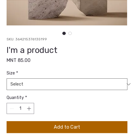
SKU: 364215376135199
I'm a product
Price
MNT 85.00
Size
*
Quantity
*
Add to Cart