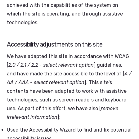
achieved with the capabilities of the system on
which the site is operating, and through assistive
technologies.
Accessibility adjustments on this site
We have adapted this site in accordance with WCAG
[
2.0 / 2.1 / 2.2 - select relevant option
] guidelines,
and have made the site accessible to the level of [
A /
AA / AAA - select relevant option
]. This site's
contents have been adapted to work with assistive
technologies, such as screen readers and keyboard
use. As part of this effort, we have also [
remove
irrelevant information
]:
Used the Accessibility Wizard to find and fix potential
accessibility issues