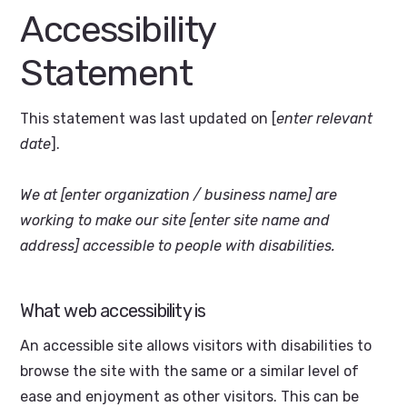
Accessibility
Statement
This statement was last updated on [
enter relevant
date
].
We at [enter organization / business name] are
working to make our site [enter site name and
address] accessible to people with disabilities.
What web accessibility is
An accessible site allows visitors with disabilities to
browse the site with the same or a similar level of
ease and enjoyment as other visitors. This can be