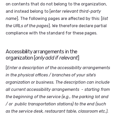
on contents that do not belong to the organization,
and instead belong to [
enter relevant third-party
name
]. The following pages are affected by this: [
list
the URLs of the pages
]. We therefore declare partial
compliance with the standard for these pages.
Accessibility arrangements in the
organization [
only add if relevant
]
[
Enter a description of the accessibility arrangements
in the physical offices / branches of your site's
organization or business. The description can include
all current accessibility arrangements - starting from
the beginning of the service (e.g., the parking lot and
/ or public transportation stations) to the end (such
as the service desk, restaurant table, classroom etc.).