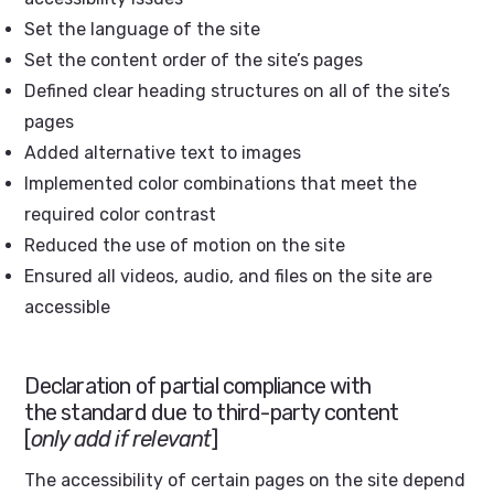
Set the language of the site
Set the content order of the site’s pages
Defined clear heading structures on all of the site’s
pages
Added alternative text to images
Implemented color combinations that meet the
required color contrast
Reduced the use of motion on the site
Ensured all videos, audio, and files on the site are
accessible
Declaration of partial compliance with
the standard due to third-party content
[
only add if relevant
]
The accessibility of certain pages on the site depend