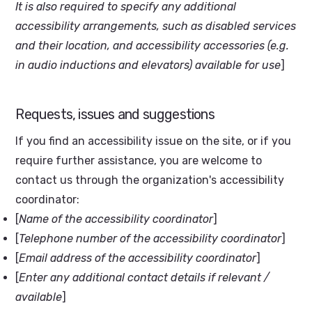
It is also required to specify any additional
accessibility arrangements, such as disabled services
and their location, and accessibility accessories (e.g.
in audio inductions and elevators) available for use
]
Requests, issues and suggestions
If you find an accessibility issue on the site, or if you
require further assistance, you are welcome to
contact us through the organization's accessibility
coordinator:
[
Name of the accessibility coordinator
]
[
Telephone number of the accessibility coordinator
]
[
Email address of the accessibility coordinator
]
[
Enter any additional contact details if relevant /
available
]