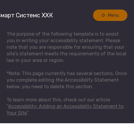
март Системс ХХК
Menu
The purpose of the following template is to assist
you in writing your accessibility statement. Please
note that you are responsible for ensuring that your
site's statement meets the requirements of the local
law in your area or region.
*Note: This page currently has several sections. Once
you complete editing the Accessibility Statement
below, you need to delete this section.
To learn more about this, check out our article
“
Accessibility: Adding an Accessibility Statement to
Your Site
”.